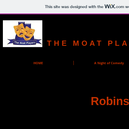
This site was designed with the
.com
we
THE MOAT PLAY
HOME
A Night of Comedy
Robins
The Moat Players proudly presented Robinson Crusoe by Bob
Wednesday 25th, Thursday 26th, Friday 27th & Saturday 28t