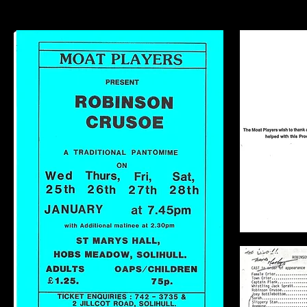
On this page you will find images of the poster and the prog