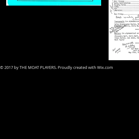
© 2017 by THE MOAT PLAYERS. Proudly created with
Wix.com